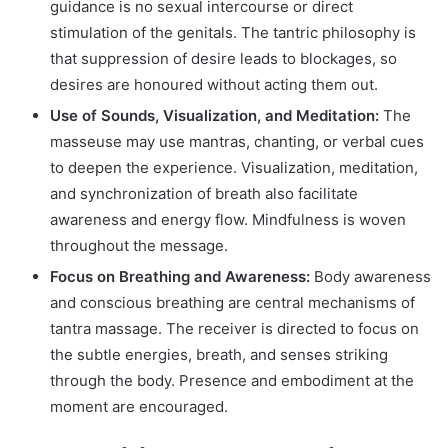
guidance is no sexual intercourse or direct
stimulation of the genitals. The tantric philosophy is
that suppression of desire leads to blockages, so
desires are honoured without acting them out.
Use of Sounds, Visualization, and Meditation:
The
masseuse may use mantras, chanting, or verbal cues
to deepen the experience. Visualization, meditation,
and synchronization of breath also facilitate
awareness and energy flow. Mindfulness is woven
throughout the message.
Focus on Breathing and Awareness:
Body awareness
and conscious breathing are central mechanisms of
tantra massage. The receiver is directed to focus on
the subtle energies, breath, and senses striking
through the body. Presence and embodiment at the
moment are encouraged.