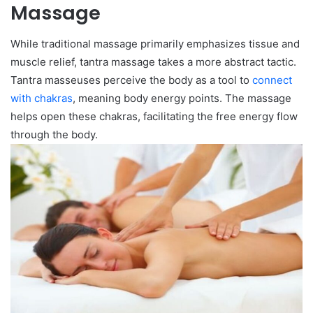
Massage
While traditional massage primarily emphasizes tissue and
muscle relief, tantra massage takes a more abstract tactic.
Tantra masseuses perceive the body as a tool to
connect
with chakras
, meaning body energy points. The massage
helps open these chakras, facilitating the free energy flow
through the body.