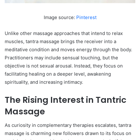
Image source:
Pinterest
Unlike other massage approaches that intend to relax
muscles, tantra massage brings the receiver into a
meditative condition and moves energy through the body.
Practitioners may include sensual touching, but the
objective is not sexual arousal. Instead, they focus on
facilitating healing on a deeper level, awakening
spirituality, and increasing intimacy.
The Rising Interest in Tantric
Massage
As curiosity in complementary therapies escalates, tantra
massage is charming new followers drawn to its focus on