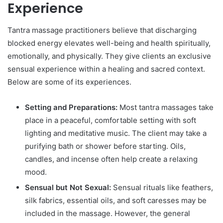
Experience
Tantra massage practitioners believe that discharging
blocked energy elevates well-being and health spiritually,
emotionally, and physically. They give clients an exclusive
sensual experience within a healing and sacred context.
Below are some of its experiences.
Setting and Preparations:
Most tantra massages take
place in a peaceful, comfortable setting with soft
lighting and meditative music. The client may take a
purifying bath or shower before starting. Oils,
candles, and incense often help create a relaxing
mood.
Sensual but Not Sexual:
Sensual rituals like feathers,
silk fabrics, essential oils, and soft caresses may be
included in the massage. However, the general