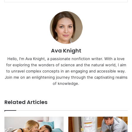
Ava Knight
Hello, I'm Ava Knight, a passionate nonfiction writer. With a love
for exploring the wonders of science and the natural world, I aim
to unravel complex concepts in an engaging and accessible way.
Join me on an enlightening journey through the captivating realms
of knowledge.
Related Articles