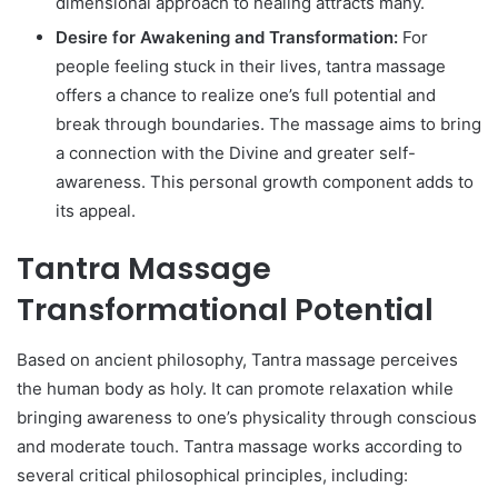
dimensional approach to healing attracts many.
Desire for Awakening and Transformation:
For
people feeling stuck in their lives, tantra massage
offers a chance to realize one’s full potential and
break through boundaries. The massage aims to bring
a connection with the Divine and greater self-
awareness. This personal growth component adds to
its appeal.
Tantra Massage
Transformational Potential
Based on ancient philosophy, Tantra massage perceives
the human body as holy. It can promote relaxation while
bringing awareness to one’s physicality through conscious
and moderate touch. Tantra massage works according to
several critical philosophical principles, including: