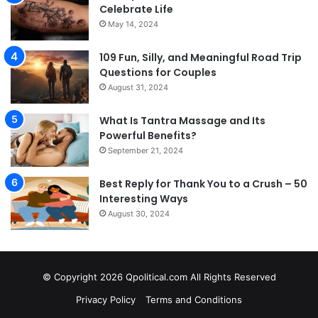
Celebrate Life
May 14, 2024
109 Fun, Silly, and Meaningful Road Trip
Questions for Couples
August 31, 2024
What Is Tantra Massage and Its
Powerful Benefits?
September 21, 2024
Best Reply for Thank You to a Crush – 50
Interesting Ways
August 30, 2024
© Copyright 2026 Qpolitical.com All Rights Reserved
Privacy Policy
Terms and Conditions