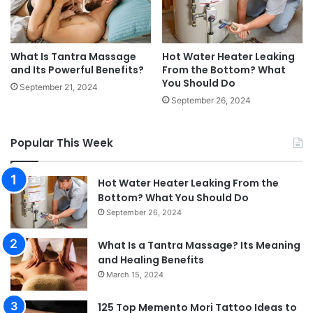
What Is Tantra Massage
Hot Water Heater Leaking
and Its Powerful Benefits?
From the Bottom? What
You Should Do
September 21, 2024
September 26, 2024
Popular This Week
Hot Water Heater Leaking From the
Bottom? What You Should Do
September 26, 2024
What Is a Tantra Massage? Its Meaning
and Healing Benefits
March 15, 2024
125 Top Memento Mori Tattoo Ideas to