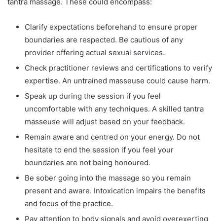
tantra massage. These could encompass:
Clarify expectations beforehand to ensure proper
boundaries are respected. Be cautious of any
provider offering actual sexual services.
Check practitioner reviews and certifications to verify
expertise. An untrained masseuse could cause harm.
Speak up during the session if you feel
uncomfortable with any techniques. A skilled tantra
masseuse will adjust based on your feedback.
Remain aware and centred on your energy. Do not
hesitate to end the session if you feel your
boundaries are not being honoured.
Be sober going into the massage so you remain
present and aware. Intoxication impairs the benefits
and focus of the practice.
Pay attention to body signals and avoid overexerting