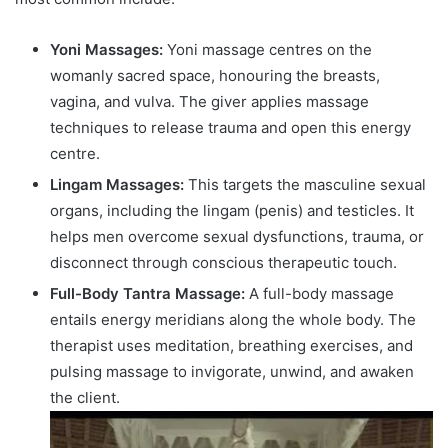
Yoni Massages:
Yoni massage centres on the
womanly sacred space, honouring the breasts,
vagina, and vulva. The giver applies massage
techniques to release trauma and open this energy
centre.
Lingam Massages:
This targets the masculine sexual
organs, including the lingam (penis) and testicles. It
helps men overcome sexual dysfunctions, trauma, or
disconnect through conscious therapeutic touch.
Full-Body Tantra Massage:
A full-body massage
entails energy meridians along the whole body. The
therapist uses meditation, breathing exercises, and
pulsing massage to invigorate, unwind, and awaken
the client.