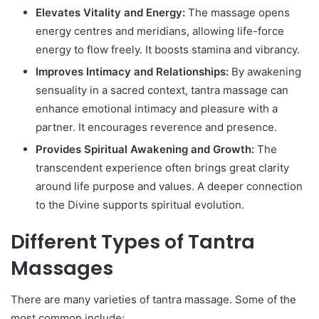
Elevates Vitality and Energy:
The massage opens
energy centres and meridians, allowing life-force
energy to flow freely. It boosts stamina and vibrancy.
Improves Intimacy and Relationships:
By awakening
sensuality in a sacred context, tantra massage can
enhance emotional intimacy and pleasure with a
partner. It encourages reverence and presence.
Provides Spiritual Awakening and Growth:
The
transcendent experience often brings great clarity
around life purpose and values. A deeper connection
to the Divine supports spiritual evolution.
Different Types of Tantra
Massages
There are many varieties of tantra massage. Some of the
most common include: