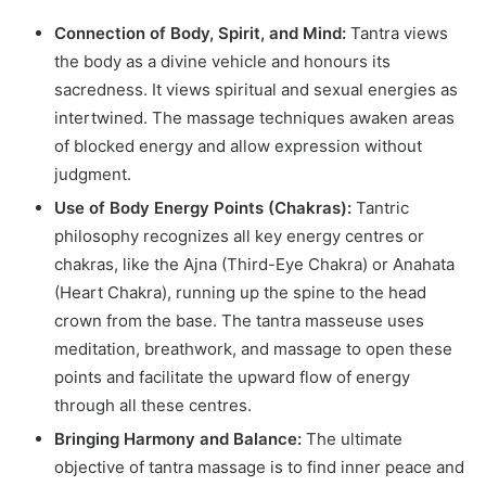
Connection of Body, Spirit, and Mind:
Tantra views
the body as a divine vehicle and honours its
sacredness. It views spiritual and sexual energies as
intertwined. The massage techniques awaken areas
of blocked energy and allow expression without
judgment.
Use of Body Energy Points (Chakras):
Tantric
philosophy recognizes all key energy centres or
chakras, like the Ajna (Third-Eye Chakra) or Anahata
(Heart Chakra), running up the spine to the head
crown from the base. The tantra masseuse uses
meditation, breathwork, and massage to open these
points and facilitate the upward flow of energy
through all these centres.
Bringing Harmony and Balance:
The ultimate
objective of tantra massage is to find inner peace and