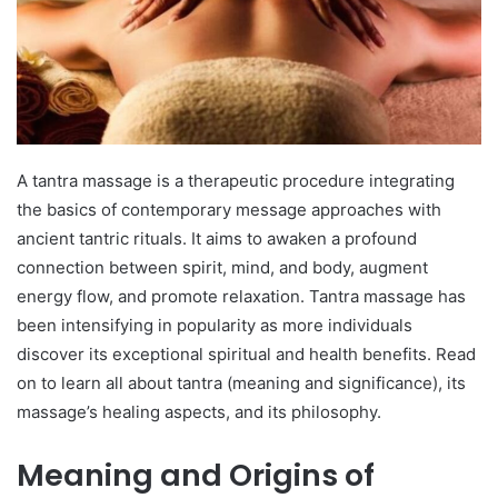
A tantra massage is a therapeutic procedure integrating
the basics of contemporary message approaches with
ancient tantric rituals. It aims to awaken a profound
connection between spirit, mind, and body, augment
energy flow, and promote relaxation. Tantra massage has
been intensifying in popularity as more individuals
discover its exceptional spiritual and health benefits. Read
on to learn all about tantra (meaning and significance), its
massage’s healing aspects, and its philosophy.
Meaning and Origins of