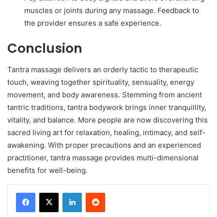
muscles or joints during any massage. Feedback to
the provider ensures a safe experience.
Conclusion
Tantra massage delivers an orderly tactic to therapeutic
touch, weaving together spirituality, sensuality, energy
movement, and body awareness. Stemming from ancient
tantric traditions, tantra bodywork brings inner tranquillity,
vitality, and balance. More people are now discovering this
sacred living art for relaxation, healing, intimacy, and self-
awakening. With proper precautions and an experienced
practitioner, tantra massage provides multi-dimensional
benefits for well-being.
LinkedIn
Reddit