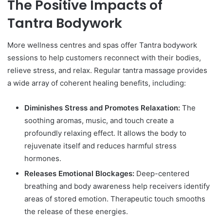
The Positive Impacts of
Tantra Bodywork
More wellness centres and spas offer Tantra bodywork
sessions to help customers reconnect with their bodies,
relieve stress, and relax. Regular tantra massage provides
a wide array of coherent healing benefits, including:
Diminishes Stress and Promotes Relaxation:
The
soothing aromas, music, and touch create a
profoundly relaxing effect. It allows the body to
rejuvenate itself and reduces harmful stress
hormones.
Releases Emotional Blockages:
Deep-centered
breathing and body awareness help receivers identify
areas of stored emotion. Therapeutic touch smooths
the release of these energies.