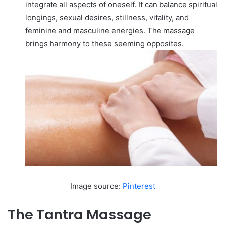
integrate all aspects of oneself. It can balance spiritual
longings, sexual desires, stillness, vitality, and
feminine and masculine energies. The massage
brings harmony to these seeming opposites.
Image source:
Pinterest
The Tantra Massage