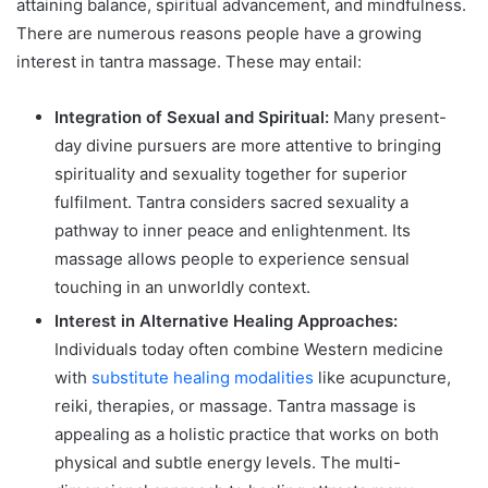
attaining balance, spiritual advancement, and mindfulness.
There are numerous reasons people have a growing
interest in tantra massage. These may entail:
Integration of Sexual and Spiritual:
Many present-
day divine pursuers are more attentive to bringing
spirituality and sexuality together for superior
fulfilment. Tantra considers sacred sexuality a
pathway to inner peace and enlightenment. Its
massage allows people to experience sensual
touching in an unworldly context.
Interest in Alternative Healing Approaches:
Individuals today often combine Western medicine
with
substitute healing modalities
like acupuncture,
reiki, therapies, or massage. Tantra massage is
appealing as a holistic practice that works on both
physical and subtle energy levels. The multi-