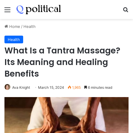
Menu
Se
Home
/
Health
Health
What Is a Tantra Massage?
Its Meaning and Healing
Benefits
Ava Knight
March 15, 2024
1,965
6 minutes read