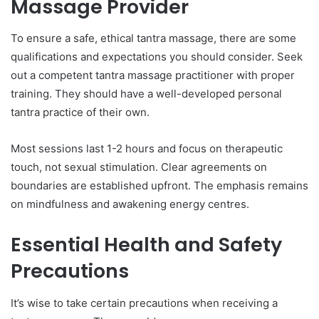
Massage Provider
To ensure a safe, ethical tantra massage, there are some
qualifications and expectations you should consider. Seek
out a competent tantra massage practitioner with proper
training. They should have a well-developed personal
tantra practice of their own.
Most sessions last 1-2 hours and focus on therapeutic
touch, not sexual stimulation. Clear agreements on
boundaries are established upfront. The emphasis remains
on mindfulness and awakening energy centres.
Essential Health and Safety
Precautions
It’s wise to take certain precautions when receiving a