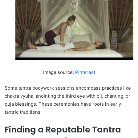
Image source:
Pinterest
Some tantra bodywork sessions encompass practices like
chakra vyuha, anointing the third eye with oil, chanting, or
puja blessings. These ceremonies have roots in early
tantric traditions.
Finding a Reputable Tantra