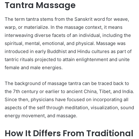
Tantra Massage
The term tantra stems from the Sanskrit word for weave,
warp, or materialize. In the massage context, it means
interweaving diverse facets of an individual, including the
spiritual, mental, emotional, and physical. Massage was
introduced in early Buddhist and Hindu cultures as part of
tantric rituals projected to attain enlightenment and unite
female and male energies.
The background of massage tantra can be traced back to
the 7th century or earlier to ancient China, Tibet, and India.
Since then, physicians have focused on incorporating all
aspects of the self through meditation, visualization, sound
energy movement, and massage.
How It Differs From Traditional