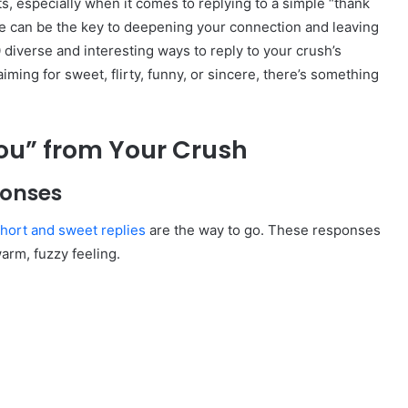
s, especially when it comes to replying to a simple “thank
se can be the key to deepening your connection and leaving
50 diverse and interesting ways to reply to your crush’s
ming for sweet, flirty, funny, or sincere, there’s something
ou” from Your Crush
ponses
hort and sweet replies
are the way to go. These responses
warm, fuzzy feeling.