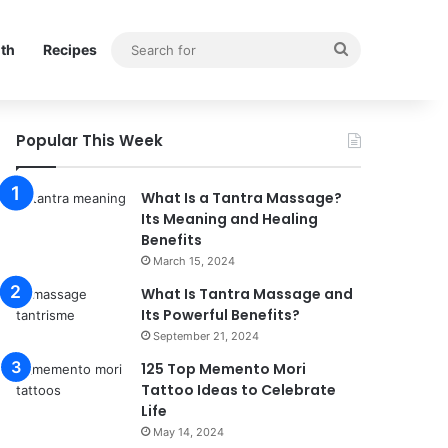
Search
lth
Recipes
for
Popular This Week
What Is a Tantra Massage?
Its Meaning and Healing
Benefits
March 15, 2024
What Is Tantra Massage and
Its Powerful Benefits?
September 21, 2024
125 Top Memento Mori
Tattoo Ideas to Celebrate
Life
May 14, 2024