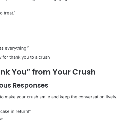
o treat.”
as everything.”
ank You” from Your Crush
rous Responses
e to make your crush smile and keep the conversation lively.
cake in return!”
?”