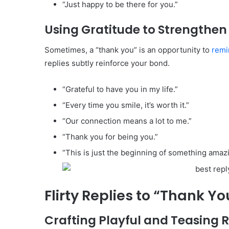
“Just happy to be there for you.”
Using Gratitude to Strengthe
Sometimes, a “thank you” is an opportunity to
remi
replies subtly reinforce your bond.
“Grateful to have you in my life.”
“Every time you smile, it’s worth it.”
“Our connection means a lot to me.”
“Thank you for being you.”
“This is just the beginning of something amazi
Flirty Replies to “Thank Y
Crafting Playful and Teasing 