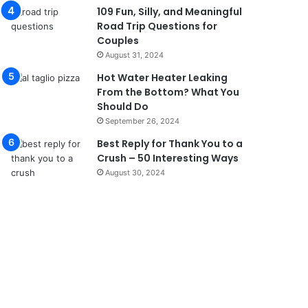
109 Fun, Silly, and Meaningful
Road Trip Questions for
Couples
August 31, 2024
Hot Water Heater Leaking
From the Bottom? What You
Should Do
September 26, 2024
Best Reply for Thank You to a
Crush – 50 Interesting Ways
August 30, 2024