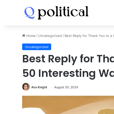
Home
/
Uncategorized
/
Best Reply for Thank You to a 
Uncategorized
Best Reply for Th
50 Interesting W
Ava Knight
August 30, 2024