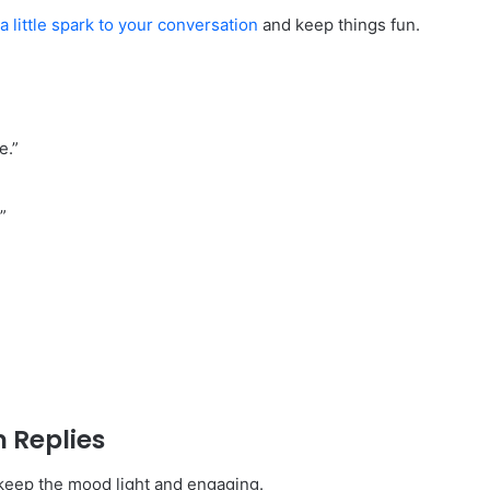
a little spark to your conversation
and keep things fun.
e.”
”
 Replies
keep the mood light and engaging.