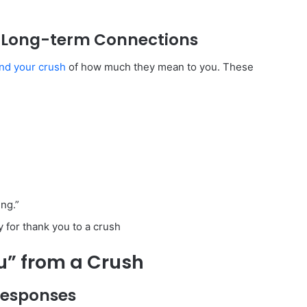
n Long-term Connections
nd your crush
of how much they mean to you. These
ng.”
ou” from a Crush
Responses