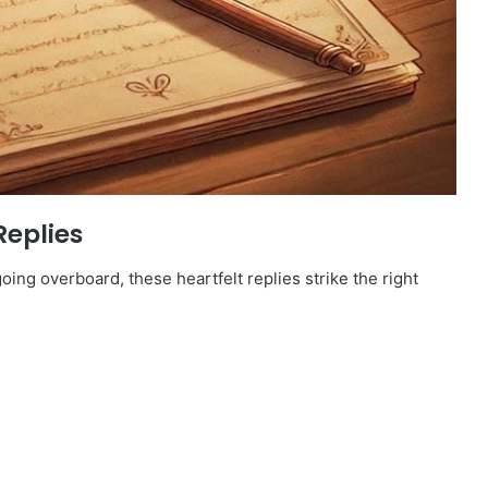
Replies
oing overboard, these heartfelt replies strike the right