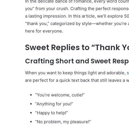
In the delicate dance of romance, every word count
you” from your crush. Crafting the perfect respon
a lasting impression. In this article, we’ll explore 
“thank you,” categorized by style—whether you’re ai
here for everyone.
Sweet Replies to “Thank Y
Crafting Short and Sweet Res
When you want to keep things light and adorable,
s
are perfect for a quick text back that still leaves a 
“You’re welcome, cutie!”
“Anything for you!”
“Happy to help!”
“No problem, my pleasure!”