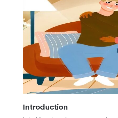
Introduction