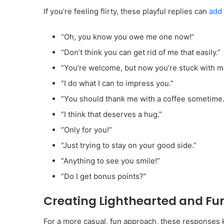
If you’re feeling flirty, these playful replies can
add 
“Oh, you know you owe me one now!”
“Don’t think you can get rid of me that easily.”
“You’re welcome, but now you’re stuck with m
“I do what I can to impress you.”
“You should thank me with a coffee sometime.
“I think that deserves a hug.”
“Only for you!”
“Just trying to stay on your good side.”
“Anything to see you smile!”
“Do I get bonus points?”
Creating Lighthearted and Fun
For a more casual, fun approach, these responses 