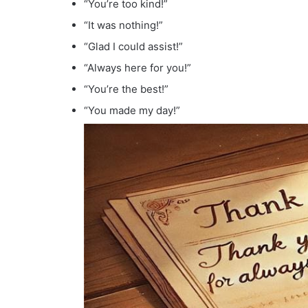
“You’re too kind!”
“It was nothing!”
“Glad I could assist!”
“Always here for you!”
“You’re the best!”
“You made my day!”