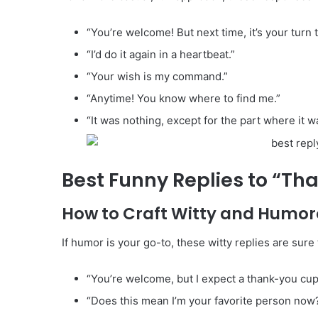
“You’re welcome! But next time, it’s your turn t
“I’d do it again in a heartbeat.”
“Your wish is my command.”
“Anytime! You know where to find me.”
“It was nothing, except for the part where it w
Best Funny Replies to “Th
How to Craft Witty and Humo
If humor is your go-to, these witty replies are sur
“You’re welcome, but I expect a thank-you cup
“Does this mean I’m your favorite person now