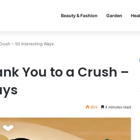
Beauty & Fashion
Garden
Hea
Crush – 50 Interesting Ways
ank You to a Crush –
ays
904
4 minutes read