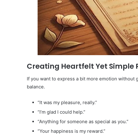
Creating Heartfelt Yet Simple 
If you want to express a bit more emotion without g
balance.
“It was my pleasure, really.”
“I’m glad I could help.”
“Anything for someone as special as you.”
“Your happiness is my reward.”