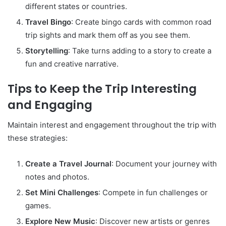
different states or countries.
Travel Bingo
: Create bingo cards with common road
trip sights and mark them off as you see them.
Storytelling
: Take turns adding to a story to create a
fun and creative narrative.
Tips to Keep the Trip Interesting
and Engaging
Maintain interest and engagement throughout the trip with
these strategies:
Create a Travel Journal
: Document your journey with
notes and photos.
Set Mini Challenges
: Compete in fun challenges or
games.
Explore New Music
: Discover new artists or genres