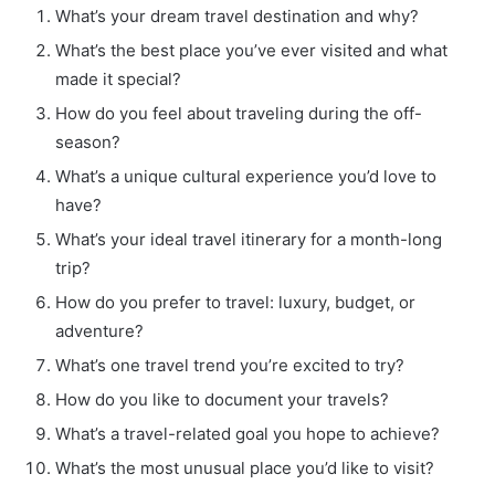
What’s your dream travel destination and why?
What’s the best place you’ve ever visited and what
made it special?
How do you feel about traveling during the off-
season?
What’s a unique cultural experience you’d love to
have?
What’s your ideal travel itinerary for a month-long
trip?
How do you prefer to travel: luxury, budget, or
adventure?
What’s one travel trend you’re excited to try?
How do you like to document your travels?
What’s a travel-related goal you hope to achieve?
What’s the most unusual place you’d like to visit?