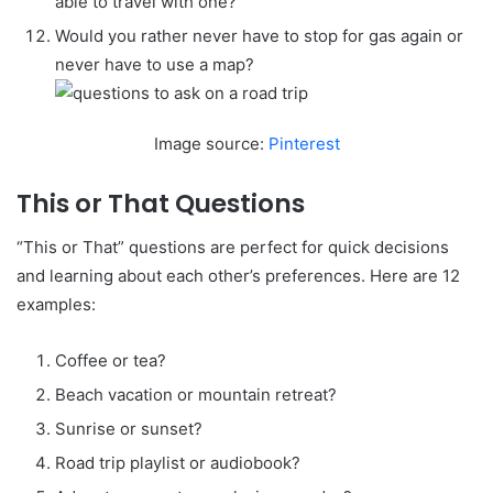
able to travel with one?
Would you rather never have to stop for gas again or
never have to use a map?
Image source:
Pinterest
This or That Questions
“This or That” questions are perfect for quick decisions
and learning about each other’s preferences. Here are 12
examples:
Coffee or tea?
Beach vacation or mountain retreat?
Sunrise or sunset?
Road trip playlist or audiobook?