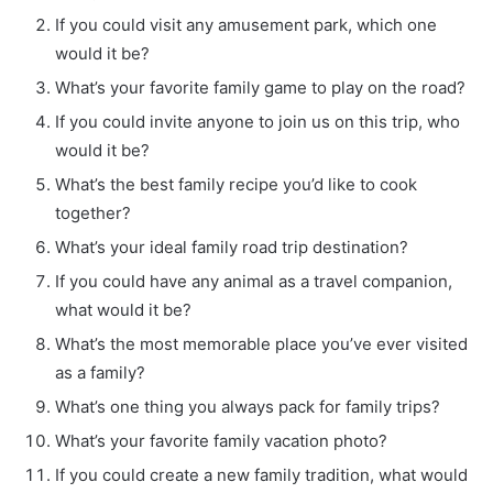
If you could visit any amusement park, which one
would it be?
What’s your favorite family game to play on the road?
If you could invite anyone to join us on this trip, who
would it be?
What’s the best family recipe you’d like to cook
together?
What’s your ideal family road trip destination?
If you could have any animal as a travel companion,
what would it be?
What’s the most memorable place you’ve ever visited
as a family?
What’s one thing you always pack for family trips?
What’s your favorite family vacation photo?
If you could create a new family tradition, what would