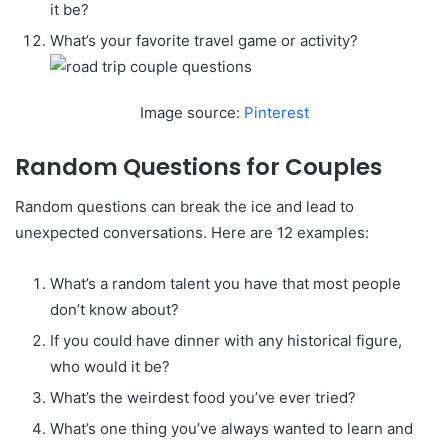
it be?
What’s your favorite travel game or activity?
Image source:
Pinterest
Random Questions for Couples
Random questions can break the ice and lead to
unexpected conversations. Here are 12 examples:
What’s a random talent you have that most people
don’t know about?
If you could have dinner with any historical figure,
who would it be?
What’s the weirdest food you’ve ever tried?
What’s one thing you’ve always wanted to learn and