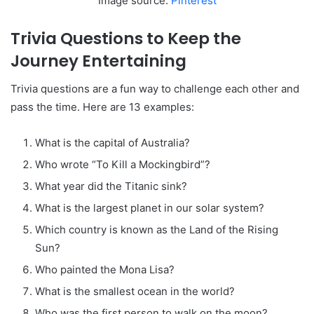
Image source:
Pinterest
Trivia Questions to Keep the
Journey Entertaining
Trivia questions are a fun way to challenge each other and
pass the time. Here are 13 examples:
What is the capital of Australia?
Who wrote “To Kill a Mockingbird”?
What year did the Titanic sink?
What is the largest planet in our solar system?
Which country is known as the Land of the Rising
Sun?
Who painted the Mona Lisa?
What is the smallest ocean in the world?
Who was the first person to walk on the moon?