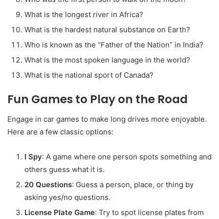
What is the longest river in Africa?
What is the hardest natural substance on Earth?
Who is known as the “Father of the Nation” in India?
What is the most spoken language in the world?
What is the national sport of Canada?
Fun Games to Play on the Road
Engage in car games to make long drives more enjoyable.
Here are a few classic options:
I Spy
: A game where one person spots something and
others guess what it is.
20 Questions
: Guess a person, place, or thing by
asking yes/no questions.
License Plate Game
: Try to spot license plates from