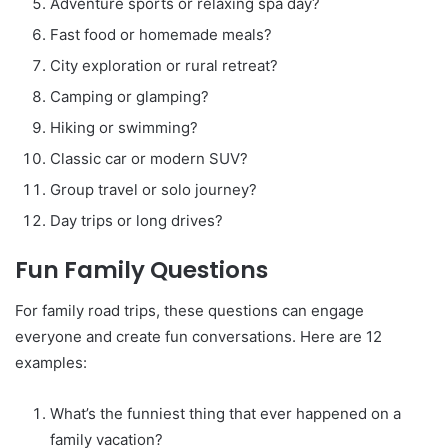
Adventure sports or relaxing spa day?
Fast food or homemade meals?
City exploration or rural retreat?
Camping or glamping?
Hiking or swimming?
Classic car or modern SUV?
Group travel or solo journey?
Day trips or long drives?
Fun Family Questions
For family road trips, these questions can engage
everyone and create fun conversations. Here are 12
examples:
What’s the funniest thing that ever happened on a
family vacation?