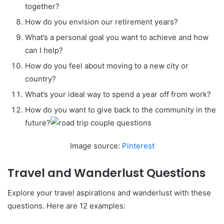
together?
How do you envision our retirement years?
What’s a personal goal you want to achieve and how
can I help?
How do you feel about moving to a new city or
country?
What’s your ideal way to spend a year off from work?
How do you want to give back to the community in the
future?
Image source:
Pinterest
Travel and Wanderlust Questions
Explore your travel aspirations and wanderlust with these
questions. Here are 12 examples: