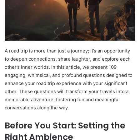
A road trip is more than just a journey; it’s an opportunity
to deepen connections, share laughter, and explore each
other’s inner worlds. In this article, we present 109
engaging, whimsical, and profound questions designed to
enhance your road trip experience with your significant
other. These questions will transform your travels into a
memorable adventure, fostering fun and meaningful
conversations along the way.
Before You Start: Setting the
Right Ambience