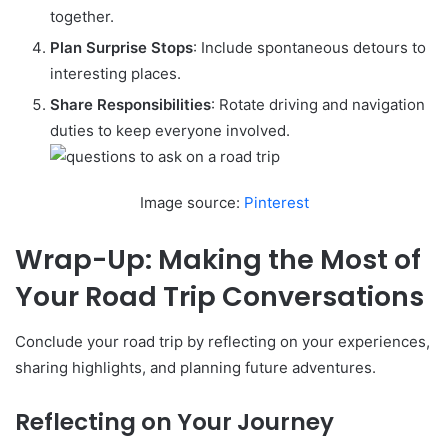
together.
Plan Surprise Stops
: Include spontaneous detours to
interesting places.
Share Responsibilities
: Rotate driving and navigation
duties to keep everyone involved.
Image source:
Pinterest
Wrap-Up: Making the Most of
Your Road Trip Conversations
Conclude your road trip by reflecting on your experiences,
sharing highlights, and planning future adventures.
Reflecting on Your Journey