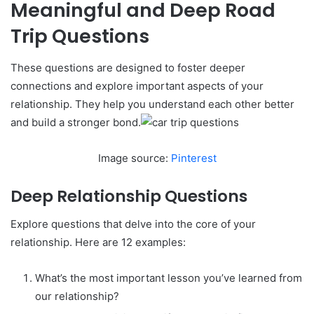
Meaningful and Deep Road
Trip Questions
These questions are designed to foster deeper
connections and explore important aspects of your
relationship. They help you understand each other better
and build a stronger bond.
Image source:
Pinterest
Deep Relationship Questions
Explore questions that delve into the core of your
relationship. Here are 12 examples:
What’s the most important lesson you’ve learned from
our relationship?