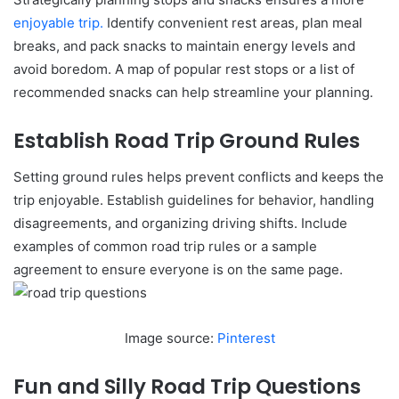
enjoyable trip.
Identify convenient rest areas, plan meal
breaks, and pack snacks to maintain energy levels and
avoid boredom. A map of popular rest stops or a list of
recommended snacks can help streamline your planning.
Establish Road Trip Ground Rules
Setting ground rules helps prevent conflicts and keeps the
trip enjoyable. Establish guidelines for behavior, handling
disagreements, and organizing driving shifts. Include
examples of common road trip rules or a sample
agreement to ensure everyone is on the same page.
Image source:
Pinterest
Fun and Silly Road Trip Questions