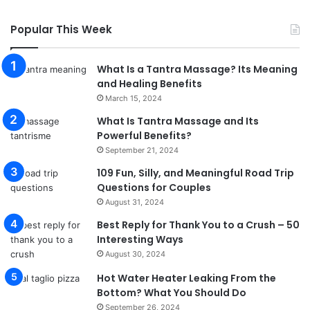
Popular This Week
What Is a Tantra Massage? Its Meaning
and Healing Benefits
March 15, 2024
What Is Tantra Massage and Its
Powerful Benefits?
September 21, 2024
109 Fun, Silly, and Meaningful Road Trip
Questions for Couples
August 31, 2024
Best Reply for Thank You to a Crush – 50
Interesting Ways
August 30, 2024
Hot Water Heater Leaking From the
Bottom? What You Should Do
September 26, 2024