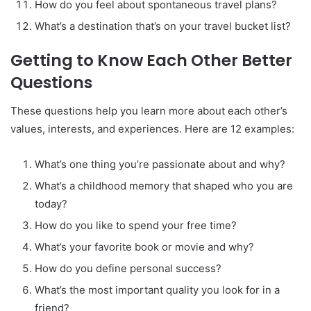
How do you feel about spontaneous travel plans?
What’s a destination that’s on your travel bucket list?
Getting to Know Each Other Better
Questions
These questions help you learn more about each other’s
values, interests, and experiences. Here are 12 examples:
What’s one thing you’re passionate about and why?
What’s a childhood memory that shaped who you are
today?
How do you like to spend your free time?
What’s your favorite book or movie and why?
How do you define personal success?
What’s the most important quality you look for in a
friend?