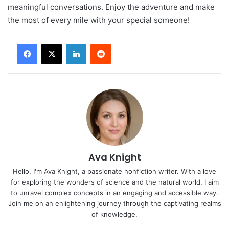
meaningful conversations. Enjoy the adventure and make
the most of every mile with your special someone!
LinkedIn
Reddit
Ava Knight
Hello, I'm Ava Knight, a passionate nonfiction writer. With a love
for exploring the wonders of science and the natural world, I aim
to unravel complex concepts in an engaging and accessible way.
Join me on an enlightening journey through the captivating realms
of knowledge.