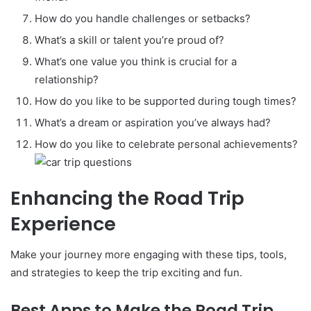
How do you handle challenges or setbacks?
What’s a skill or talent you’re proud of?
What’s one value you think is crucial for a
relationship?
How do you like to be supported during tough times?
What’s a dream or aspiration you’ve always had?
How do you like to celebrate personal achievements?
Enhancing the Road Trip
Experience
Make your journey more engaging with these tips, tools,
and strategies to keep the trip exciting and fun.
Best Apps to Make the Road Trip