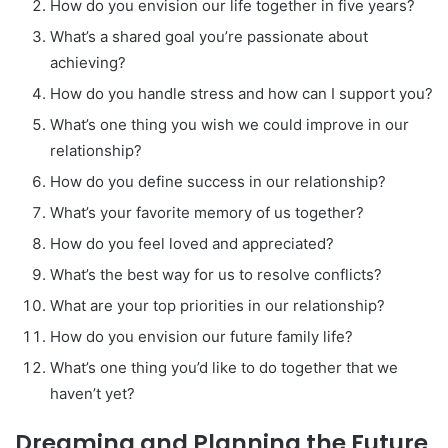
How do you envision our life together in five years?
What’s a shared goal you’re passionate about
achieving?
How do you handle stress and how can I support you?
What’s one thing you wish we could improve in our
relationship?
How do you define success in our relationship?
What’s your favorite memory of us together?
How do you feel loved and appreciated?
What’s the best way for us to resolve conflicts?
What are your top priorities in our relationship?
How do you envision our future family life?
What’s one thing you’d like to do together that we
haven’t yet?
Dreaming and Planning the Future