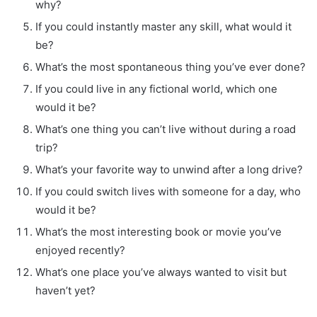
why?
If you could instantly master any skill, what would it
be?
What’s the most spontaneous thing you’ve ever done?
If you could live in any fictional world, which one
would it be?
What’s one thing you can’t live without during a road
trip?
What’s your favorite way to unwind after a long drive?
If you could switch lives with someone for a day, who
would it be?
What’s the most interesting book or movie you’ve
enjoyed recently?
What’s one place you’ve always wanted to visit but
haven’t yet?