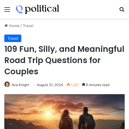
Menu
Se
Home
/
Travel
Travel
109 Fun, Silly, and Meaningful
Road Trip Questions for
Couples
Ava Knight
August 31, 2024
1,221
8 minutes read