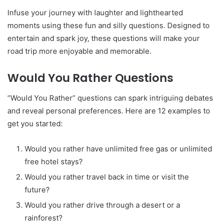
Infuse your journey with laughter and lighthearted
moments using these fun and silly questions. Designed to
entertain and spark joy, these questions will make your
road trip more enjoyable and memorable.
Would You Rather Questions
“Would You Rather” questions can spark intriguing debates
and reveal personal preferences. Here are 12 examples to
get you started:
Would you rather have unlimited free gas or unlimited
free hotel stays?
Would you rather travel back in time or visit the
future?
Would you rather drive through a desert or a
rainforest?