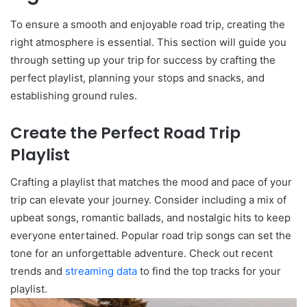
To ensure a smooth and enjoyable road trip, creating the
right atmosphere is essential. This section will guide you
through setting up your trip for success by crafting the
perfect playlist, planning your stops and snacks, and
establishing ground rules.
Create the Perfect Road Trip
Playlist
Crafting a playlist that matches the mood and pace of your
trip can elevate your journey. Consider including a mix of
upbeat songs, romantic ballads, and nostalgic hits to keep
everyone entertained. Popular road trip songs can set the
tone for an unforgettable adventure. Check out recent
trends and
streaming data
to find the top tracks for your
playlist.