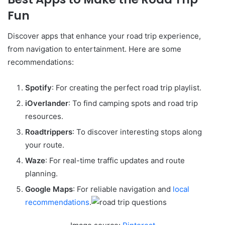
Fun
Discover apps that enhance your road trip experience,
from navigation to entertainment. Here are some
recommendations:
Spotify
: For creating the perfect road trip playlist.
iOverlander
: To find camping spots and road trip
resources.
Roadtrippers
: To discover interesting stops along
your route.
Waze
: For real-time traffic updates and route
planning.
Google Maps
: For reliable navigation and
local
recommendations
.