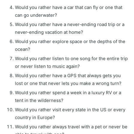
Would you rather have a car that can fly or one that
can go underwater?
Would you rather have a never-ending road trip or a
never-ending vacation at home?
Would you rather explore space or the depths of the
ocean?
Would you rather listen to one song for the entire trip
or never listen to music again?
Would you rather have a GPS that always gets you
lost or one that never lets you make a wrong turn?
Would you rather spend a week in a luxury RV or a
tent in the wilderness?
Would you rather visit every state in the US or every
country in Europe?
Would you rather always travel with a pet or never be