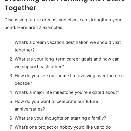
Together
Discussing future dreams and plans can strengthen your
bond. Here are 12 examples:
What’s a dream vacation destination we should visit
together?
What are your long-term career goals and how can
we support each other?
How do you see our home life evolving over the next
decade?
What’s a major life milestone you’re excited about?
How do you want to celebrate our future
anniversaries?
What are your thoughts on starting a family?
What’s one project or hobby you’d like us to do