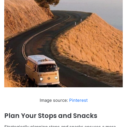
Image source:
Pinterest
Plan Your Stops and Snacks
Strategically planning stops and snacks ensures a more