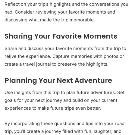
Reflect on your trip’s highlights and the conversations you
had. Consider reviewing your favorite moments and
discussing what made the trip memorable.
Sharing Your Favorite Moments
Share and discuss your favorite moments from the trip to
relive the experience. Capture memories with photos or
create a travel journal to preserve the highlights.
Planning Your Next Adventure
Use insights from this trip to plan future adventures. Set
goals for your next journey and build on your current
experiences to make future trips even better.
By incorporating these questions and tips into your road
trip, you’ll create a journey filled with fun, laughter, and