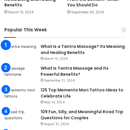
Benefits
You Should Do
March 15, 2024
September 26, 2024
Popular This Week
What Is a Tantra Massage? Its Meaning
and Healing Benefits
March 15, 2024
What Is Tantra Massage and Its
Powerful Benefits?
September 21, 2024
125 Top Memento Mori Tattoo Ideas to
Celebrate Life
May 14, 2024
109 Fun, Silly, and Meaningful Road Trip
Questions for Couples
August 31, 2024