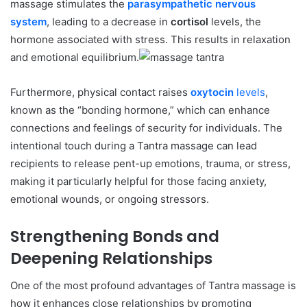
massage stimulates the
parasympathetic nervous
system
, leading to a decrease in
cortisol
levels, the
hormone associated with stress. This results in relaxation
and emotional equilibrium.
Furthermore, physical contact raises
oxytocin
levels
,
known as the “bonding hormone,” which can enhance
connections and feelings of security for individuals. The
intentional touch during a Tantra massage can lead
recipients to release pent-up emotions, trauma, or stress,
making it particularly helpful for those facing anxiety,
emotional wounds, or ongoing stressors.
Strengthening Bonds and
Deepening Relationships
One of the most profound advantages of Tantra massage is
how it enhances close relationships by promoting