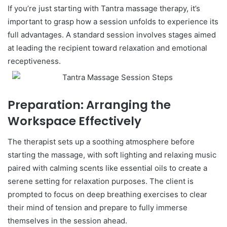
If you’re just starting with Tantra massage therapy, it’s
important to grasp how a session unfolds to experience its
full advantages. A standard session involves stages aimed
at leading the recipient toward relaxation and emotional
receptiveness.
Preparation: Arranging the
Workspace Effectively
The therapist sets up a soothing atmosphere before
starting the massage, with soft lighting and relaxing music
paired with calming scents like essential oils to create a
serene setting for relaxation purposes. The client is
prompted to focus on deep breathing exercises to clear
their mind of tension and prepare to fully immerse
themselves in the session ahead.