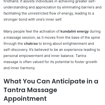
firsthand. It assists individuals in achieving greater self-
understanding and appreciation by eliminating barriers and
facilitating the unrestricted flow of energy, leading to a
stronger bond with one’s inner self.
Many people feel the activation of
kundalini energy
during
a massage session, as it moves from the base of the spine
through the
chakras
to bring about enlightenment and
self-discovery. It’s believed to be an experience leading to
personal empowerment and inner balance. Tantra
massage is often valued for its potential to foster growth
and inner harmony.
What You Can Anticipate in a
Tantra Massage
Appointment