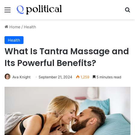
Menu
Se
Home
/
Health
Health
What Is Tantra Massage and
Its Powerful Benefits?
Ava Knight
September 21, 2024
1,259
5 minutes read