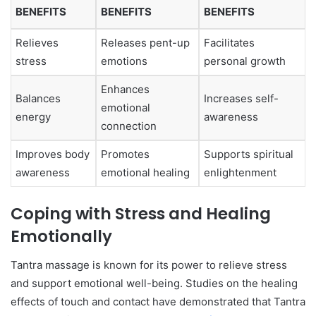
BENEFITS
BENEFITS
BENEFITS
Relieves
Releases pent-up
Facilitates
stress
emotions
personal growth
Enhances
Balances
Increases self-
emotional
energy
awareness
connection
Improves body
Promotes
Supports spiritual
awareness
emotional healing
enlightenment
Coping with Stress and Healing
Emotionally
Tantra massage is known for its power to relieve stress
and support emotional well-being. Studies on the healing
effects of touch and contact have demonstrated that Tantra