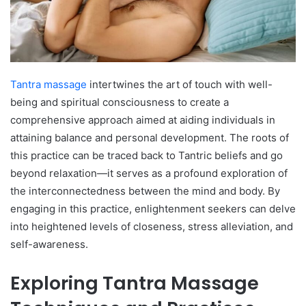
Tantra massage
intertwines the art of touch with well-
being and spiritual consciousness to create a
comprehensive approach aimed at aiding individuals in
attaining balance and personal development. The roots of
this practice can be traced back to Tantric beliefs and go
beyond relaxation—it serves as a profound exploration of
the interconnectedness between the mind and body. By
engaging in this practice, enlightenment seekers can delve
into heightened levels of closeness, stress alleviation, and
self-awareness.
Exploring Tantra Massage