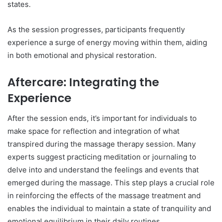
states.
As the session progresses, participants frequently
experience a surge of energy moving within them, aiding
in both emotional and physical restoration.
Aftercare: Integrating the
Experience
After the session ends, it’s important for individuals to
make space for reflection and integration of what
transpired during the massage therapy session. Many
experts suggest practicing meditation or journaling to
delve into and understand the feelings and events that
emerged during the massage. This step plays a crucial role
in reinforcing the effects of the massage treatment and
enables the individual to maintain a state of tranquility and
emotional equilibrium in their daily routines.