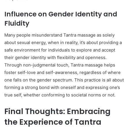
Influence on Gender Identity and
Fluidity
Many people misunderstand Tantra massage as solely
about sexual energy, when in reality, it’s about providing a
safe environment for individuals to explore and accept
their gender identity with flexibility and openness.
Through non-judgmental touch, Tantra massage helps
foster self-love and self-awareness, regardless of where
one falls on the gender spectrum. This practice is all about
forming a strong bond with oneself and expressing one’s
true self, whether conforming to societal norms or not.
Final Thoughts: Embracing
the Experience of Tantra