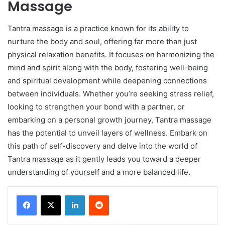
Massage
Tantra massage is a practice known for its ability to
nurture the body and soul, offering far more than just
physical relaxation benefits. It focuses on harmonizing the
mind and spirit along with the body, fostering well-being
and spiritual development while deepening connections
between individuals. Whether you’re seeking stress relief,
looking to strengthen your bond with a partner, or
embarking on a personal growth journey, Tantra massage
has the potential to unveil layers of wellness. Embark on
this path of self-discovery and delve into the world of
Tantra massage as it gently leads you toward a deeper
understanding of yourself and a more balanced life.
LinkedIn
Reddit