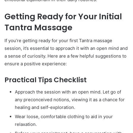
Getting Ready for Your Initial
Tantra Massage
If you’re getting ready for your first Tantra massage
session, it’s essential to approach it with an open mind and
a sense of curiosity. Here are a few helpful suggestions to
ensure a positive experience:
Practical Tips Checklist
Approach the session with an open mind. Let go of
any preconceived notions, viewing it as a chance for
healing and self-exploration.
Wear loose, comfortable clothing to aid in your
relaxation.