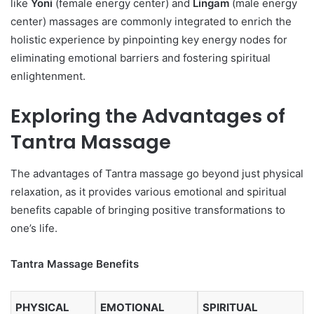
like
Yoni
(female energy center) and
Lingam
(male energy
center) massages are commonly integrated to enrich the
holistic experience by pinpointing key energy nodes for
eliminating emotional barriers and fostering spiritual
enlightenment.
Exploring the Advantages of
Tantra Massage
The advantages of Tantra massage go beyond just physical
relaxation, as it provides various emotional and spiritual
benefits capable of bringing positive transformations to
one’s life.
Tantra Massage Benefits
PHYSICAL
EMOTIONAL
SPIRITUAL