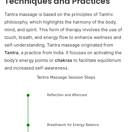
Techniques and Practices
Tantra massage is based on the principles of Tantric
philosophy, which highlights the harmony of the body,
mind, and spirit. This form of therapy involves the use of
touch, breath, and energy flow to enhance wellness and
self-understanding. Tantra massage originated from
Tantra
, a practice from India. It focuses on activating the
body’s energy points or
chakras
to facilitate equilibrium
and increased self-awareness.