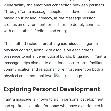
vulnerability and emotional connection between partners.
Through Tantra massage, couples can develop a bond
based on trust and intimacy, as the massage session
creates an environment for partners to deeply connect
with each other’s feelings and energies.
This method includes
breathing exercises
and gentle
physical contact, along with a focus on each other’s
presence to enhance emotional bonds. Engaging in Tantra
massage helps dismantle emotional barriers and facilitates
communication and relationship reinforcement on both a
physical and emotional level.
Exploring Personal Development
Tantra massage is known to aid in personal development
and spiritual evolution for some who have experienced it