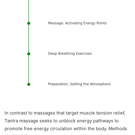
In contrast to massages that target muscle tension relief,
Tantra massage seeks to unblock energy pathways to
promote free energy circulation within the body. Methods