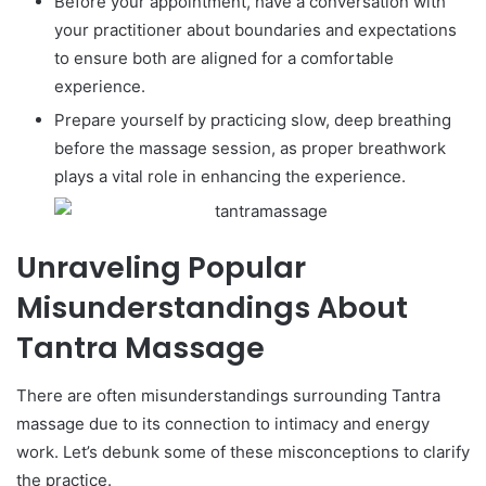
Before your appointment, have a conversation with
your practitioner about boundaries and expectations
to ensure both are aligned for a comfortable
experience.
Prepare yourself by practicing slow, deep breathing
before the massage session, as proper breathwork
plays a vital role in enhancing the experience.
Unraveling Popular
Misunderstandings About
Tantra Massage
There are often misunderstandings surrounding Tantra
massage due to its connection to intimacy and energy
work. Let’s debunk some of these misconceptions to clarify
the practice.