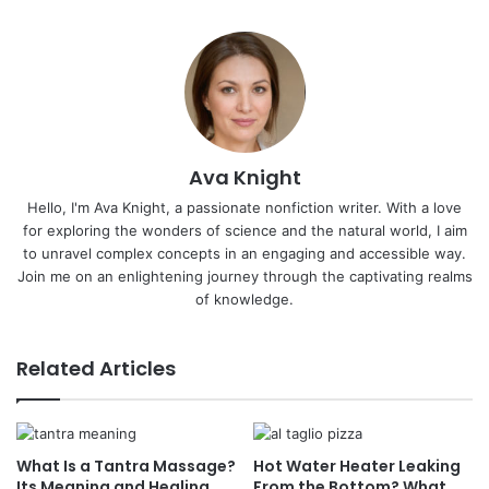
Ava Knight
Hello, I'm Ava Knight, a passionate nonfiction writer. With a love
for exploring the wonders of science and the natural world, I aim
to unravel complex concepts in an engaging and accessible way.
Join me on an enlightening journey through the captivating realms
of knowledge.
Related Articles
What Is a Tantra Massage?
Hot Water Heater Leaking
Its Meaning and Healing
From the Bottom? What