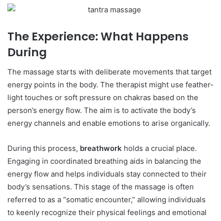
The Experience: What Happens
During
The massage starts with deliberate movements that target
energy points in the body. The therapist might use feather-
light touches or soft pressure on chakras based on the
person’s energy flow. The aim is to activate the body’s
energy channels and enable emotions to arise organically.
During this process,
breathwork
holds a crucial place.
Engaging in coordinated breathing aids in balancing the
energy flow and helps individuals stay connected to their
body’s sensations. This stage of the massage is often
referred to as a “somatic encounter,” allowing individuals
to keenly recognize their physical feelings and emotional