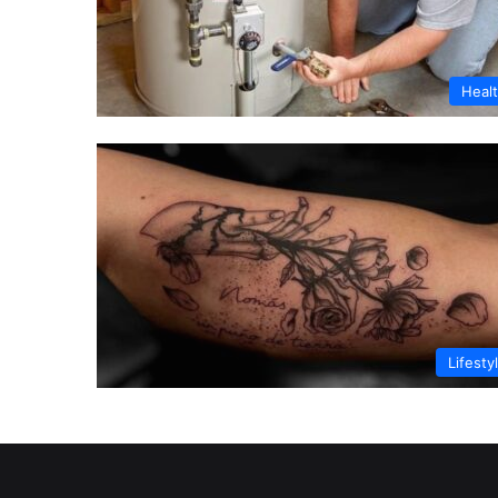
Heal
Lifesty