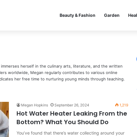
Beauty & Fashion
Garden
Hea
mmerses herself in the culinary arts, literature, and the written
ders worldwide, Megan regularly contributes to various online
dicates her free time to nurturing young minds through teaching.
Megan Hopkins
September 26, 2024
1,219
Hot Water Heater Leaking From the
Bottom? What You Should Do
You’ve found that there’s water collecting around your