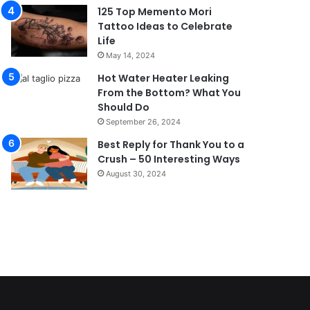
125 Top Memento Mori
Tattoo Ideas to Celebrate
Life
May 14, 2024
Hot Water Heater Leaking
From the Bottom? What You
Should Do
September 26, 2024
Best Reply for Thank You to a
Crush – 50 Interesting Ways
August 30, 2024