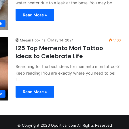
water heater due to a leak at the base. You may be…
Read More »
th
Megan Hopkins
May 14, 2024
1,166
125 Top Memento Mori Tattoo
Ideas to Celebrate Life
Searching for the best ideas for memento mori tattoos?
Keep reading! You are exactly where you need to be!
I…
Read More »
le
© Copyright 2026 Qpolitical.com All Rights Reserved