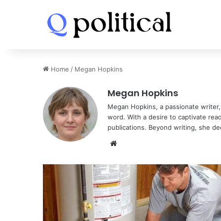
Home
/
Megan Hopkins
Megan Hopkins
Megan Hopkins, a passionate writer, i
word. With a desire to captivate rea
publications. Beyond writing, she de
Website