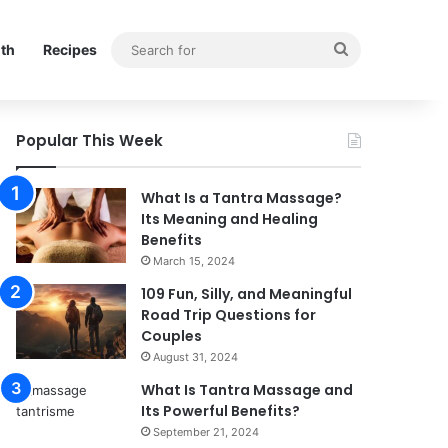
Search
lth
Recipes
for
Popular This Week
What Is a Tantra Massage?
Its Meaning and Healing
Benefits
March 15, 2024
109 Fun, Silly, and Meaningful
Road Trip Questions for
Couples
August 31, 2024
What Is Tantra Massage and
Its Powerful Benefits?
September 21, 2024